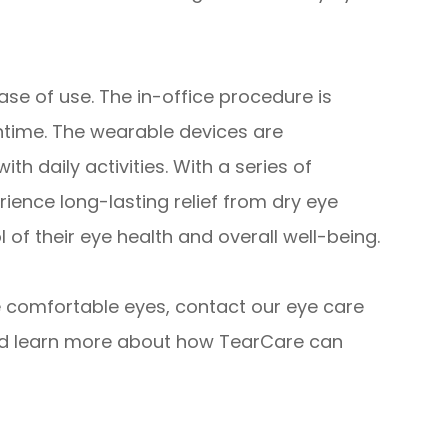
se of use. The in-office procedure is
ntime. The wearable devices are
th daily activities. With a series of
ience long-lasting relief from dry eye
of their eye health and overall well-being.
re comfortable eyes, contact our eye care
nd learn more about how TearCare can