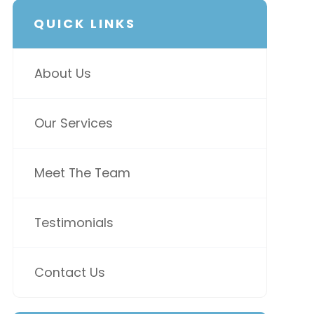
QUICK LINKS
About Us
Our Services
Meet The Team
Testimonials
Contact Us