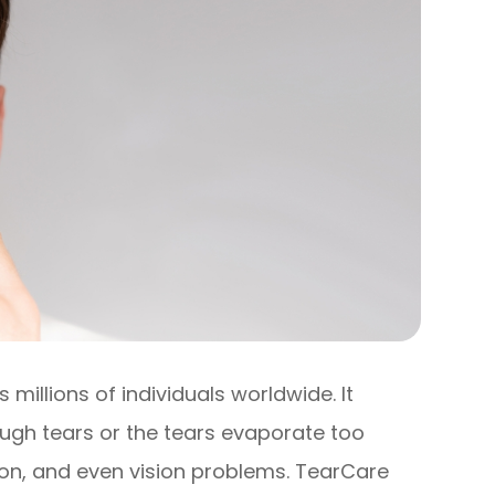
millions of individuals worldwide. It
gh tears or the tears evaporate too
ation, and even vision problems. TearCare