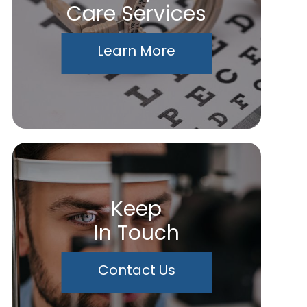
Care Services
Learn More
Keep
In Touch
Contact Us