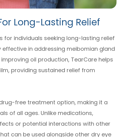
For Long-Lasting Relief
 for individuals seeking long-lasting relief
hly effective in addressing meibomian gland
 improving oil production, TearCare helps
ilm, providing sustained relief from
drug-free treatment option, making it a
als of all ages. Unlike medications,
fects or potential interactions with other
 that can be used alongside other dry eye