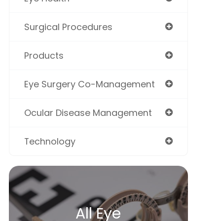
Surgical Procedures
Products
Eye Surgery Co-Management
Ocular Disease Management
Technology
All Eye