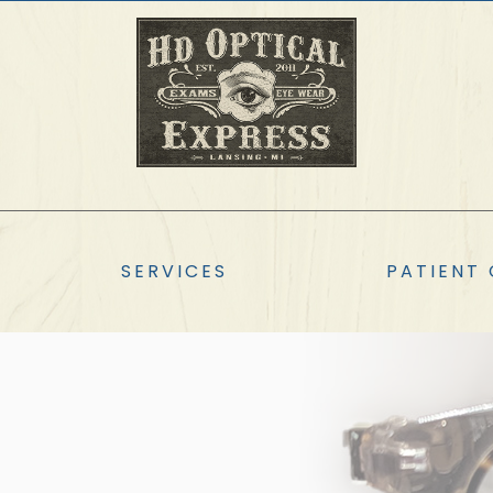
SERVICES
PATIENT