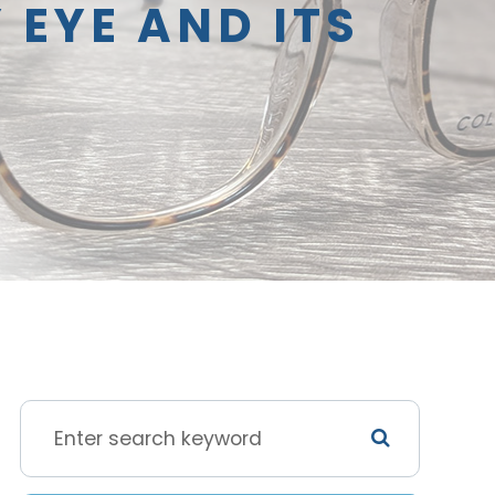
 EYE AND ITS