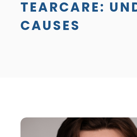
TEARCARE: UN
CAUSES