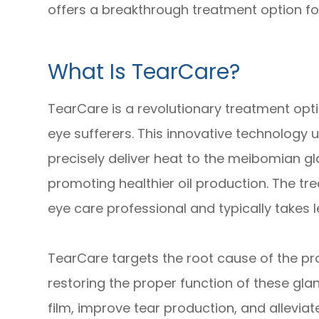
offers a breakthrough treatment option for
What Is TearCare?
TearCare is a revolutionary treatment optio
eye sufferers. This innovative technology 
precisely deliver heat to the meibomian g
promoting healthier oil production. The tr
eye care professional and typically takes l
TearCare targets the root cause of the p
restoring the proper function of these glan
film, improve tear production, and allevia