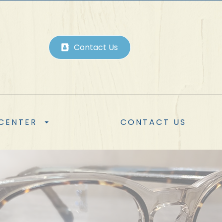
Contact Us
 CENTER
CONTACT US