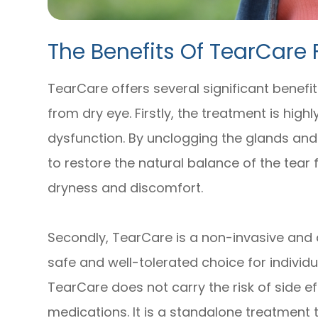
The Benefits Of TearCare 
TearCare offers several significant benefits
from dry eye. Firstly, the treatment is hig
dysfunction. By unclogging the glands and
to restore the natural balance of the tear f
dryness and discomfort.
Secondly, TearCare is a non-invasive and 
safe and well-tolerated choice for individu
TearCare does not carry the risk of side ef
medications. It is a standalone treatment