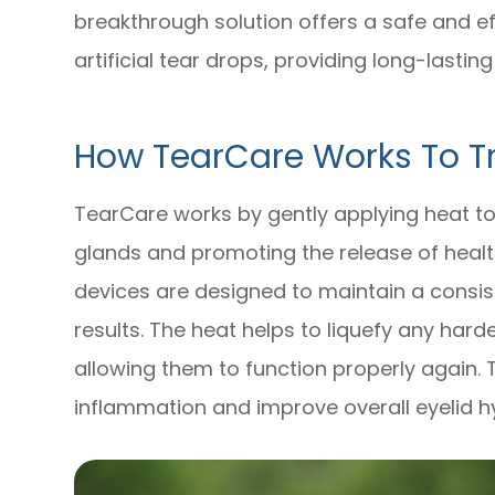
breakthrough solution offers a safe and ef
artificial tear drops, providing long-lasting
How TearCare Works To Tr
TearCare works by gently applying heat to
glands and promoting the release of healt
devices are designed to maintain a consis
results. The heat helps to liquefy any hard
allowing them to function properly again. 
inflammation and improve overall eyelid h