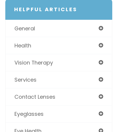
HELPFUL ARTICLES
General
Health
Vision Therapy
Services
Contact Lenses
Eyeglasses
Eye Health