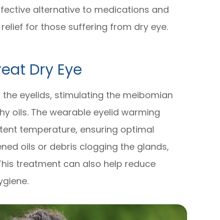
fective alternative to medications and
 relief for those suffering from dry eye.
eat Dry Eye
 the eyelids, stimulating the meibomian
hy oils. The wearable eyelid warming
tent temperature, ensuring optimal
ened oils or debris clogging the glands,
This treatment can also help reduce
ygiene.