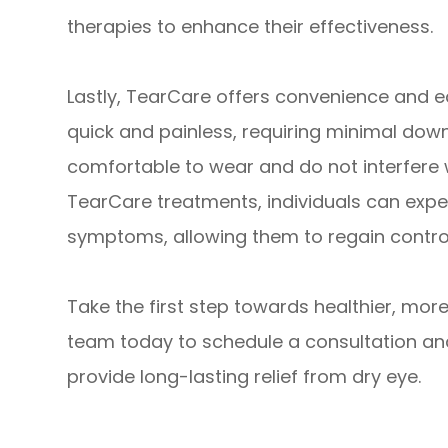
therapies to enhance their effectiveness.
Lastly, TearCare offers convenience and ea
quick and painless, requiring minimal dow
comfortable to wear and do not interfere wi
TearCare treatments, individuals can exper
symptoms, allowing them to regain control 
Take the first step towards healthier, mo
team today to schedule a consultation a
provide long-lasting relief from dry eye.