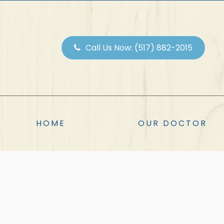
Call Us Now:
(517) 882-2015
HOME
OUR DOCTOR