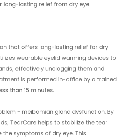
 long-lasting relief from dry eye.
n that offers long-lasting relief for dry
utilizes wearable eyelid warming devices to
lands, effectively unclogging them and
eatment is performed in-office by a trained
ess than 15 minutes.
roblem - meibomian gland dysfunction. By
ds, TearCare helps to stabilize the tear
te the symptoms of dry eye. This