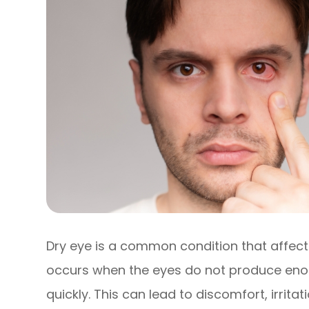
Dry eye is a common condition that affects 
occurs when the eyes do not produce enou
quickly. This can lead to discomfort, irrit