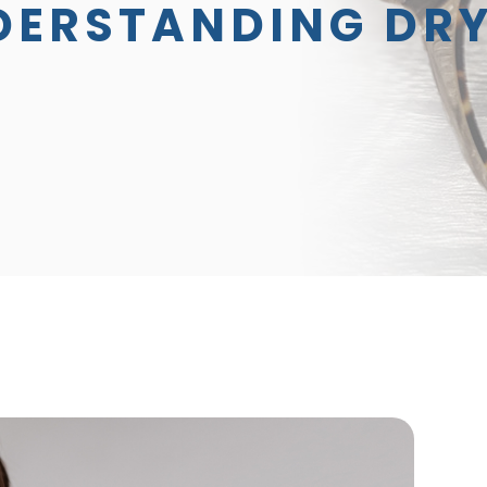
DERSTANDING DRY