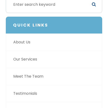
QUICK LINKS
About Us
Our Services
Meet The Team
Testimonials