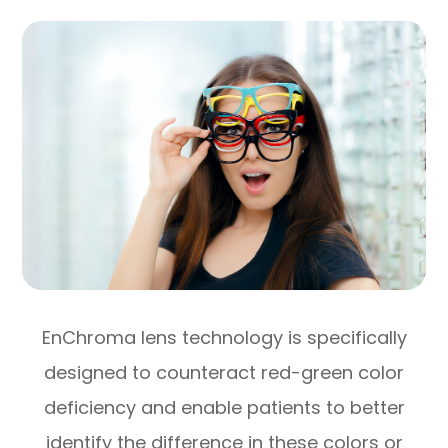
EnChroma lens technology is specifically
designed to counteract red-green color
deficiency and enable patients to better
identify the difference in these colors or