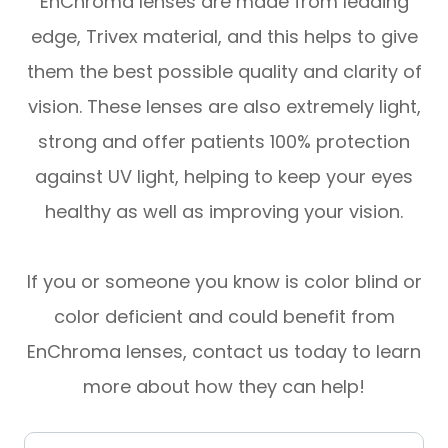
EnChroma lenses are made from leading
edge, Trivex material, and this helps to give
them the best possible quality and clarity of
vision. These lenses are also extremely light,
strong and offer patients 100% protection
against UV light, helping to keep your eyes
healthy as well as improving your vision.
If you or someone you know is color blind or
color deficient and could benefit from
EnChroma lenses, contact us today to learn
more about how they can help!