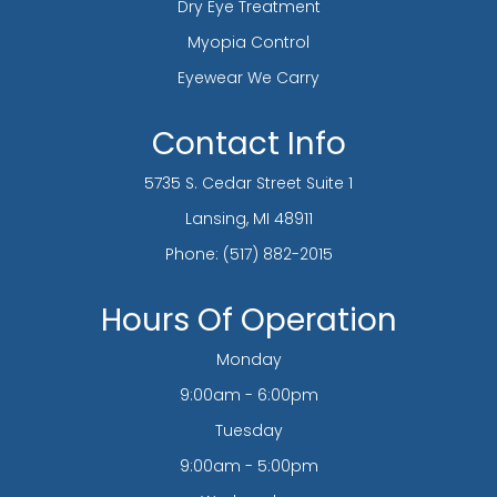
Dry Eye Treatment
Myopia Control
Eyewear We Carry
Contact Info
5735 S. Cedar Street Suite 1
​​​​​​​Lansing, MI 48911
Phone:
(517) 882-2015
Hours Of Operation
Monday
9:00am - 6:00pm
Tuesday
9:00am - 5:00pm