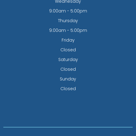
Wednesday
9:00am - 5:00pm
Thursday
9:00am - 5:00pm
Friday
Closed
Saturday
Closed
Sunday
Closed