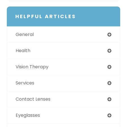
HELPFUL ARTICLES
General
Health
Vision Therapy
Services
Contact Lenses
Eyeglasses