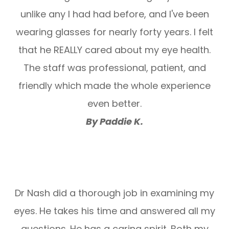
unlike any I had had before, and I've been
wearing glasses for nearly forty years. I felt
that he REALLY cared about my eye health.
The staff was professional, patient, and
friendly which made the whole experience
even better.
By Paddie K.
Dr Nash did a thorough job in examining my
eyes. He takes his time and answered all my
questions. He has a caring spirit. Both my