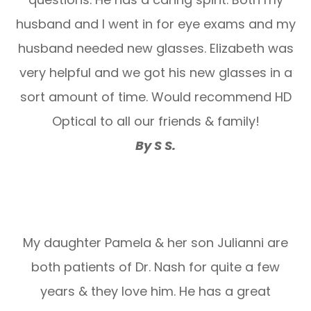
husband and I went in for eye exams and my
husband needed new glasses. Elizabeth was
very helpful and we got his new glasses in a
sort amount of time. Would recommend HD
Optical to all our friends & family!
By S S.
My daughter Pamela & her son Julianni are
both patients of Dr. Nash for quite a few
years & they love him. He has a great