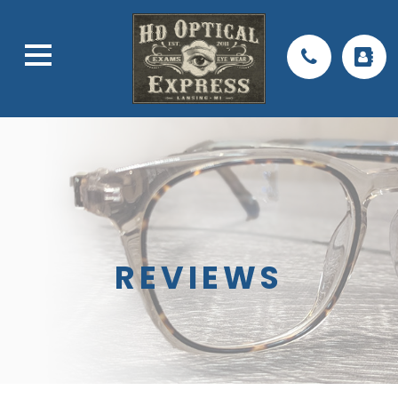
REVIEWS