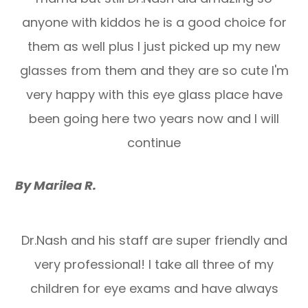
anyone with kiddos he is a good choice for
them as well plus I just picked up my new
glasses from them and they are so cute I'm
very happy with this eye glass place have
been going here two years now and I will
continue
By Marilea R.
Dr.Nash and his staff are super friendly and
very professional! I take all three of my
children for eye exams and have always