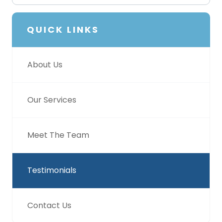
QUICK LINKS
About Us
Our Services
Meet The Team
Testimonials
Contact Us