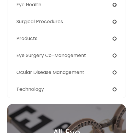
Eye Health
Surgical Procedures
Products
Eye Surgery Co-Management
Ocular Disease Management
Technology
All Eye