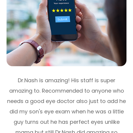
Dr.Nash is amazing! His staff is super
amazing to. Recommended to anyone who
needs a good eye doctor also just to add he
did my son's eye exam when he was a little
guy turns out he has perfect eyes unlike
mama but still Dr.Nash did amazing so