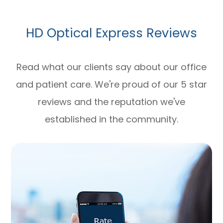
HD Optical Express Reviews
Read what our clients say about our office
and patient care. We're proud of our 5 star
reviews and the reputation we've
established in the community.