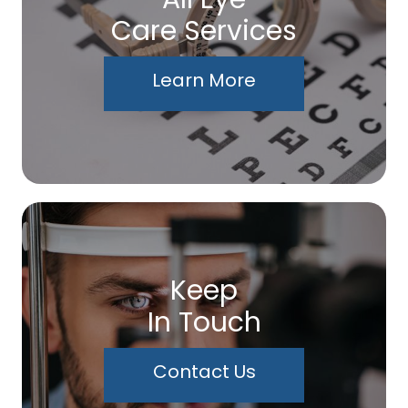
Care Services
Learn More
Keep
In Touch
Contact Us