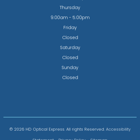
Thursday
9:00am - 5:00pm
Friday
Closed
Saturday
Closed
Sunday
Closed
© 2026 HD Optical Express. All rights Reserved.
Accessibility