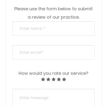
Please use the form below to submit
a review of our practice.
How would you rate our service?