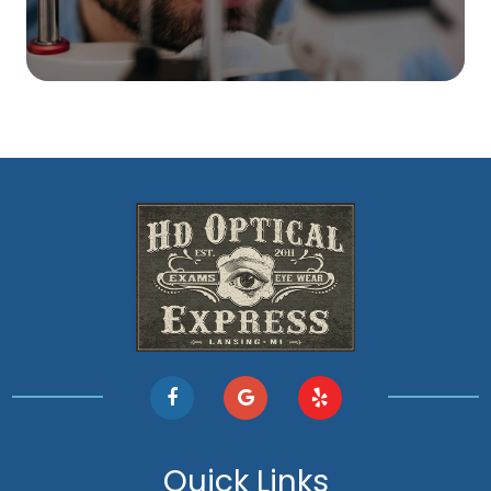
Quick Links