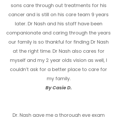
sons care through out treatments for his
cancer and is still on his care team 9 years
later. Dr Nash and his staff have been
companionate and caring through the years
our family is so thankful for finding Dr Nash
at the right time. Dr Nash also cares for
myself and my 2 year olds vision as well, I
couldn’t ask for a better place to care for
my family.
By Casie D.
Dr. Nash gave me a thorough eye exam