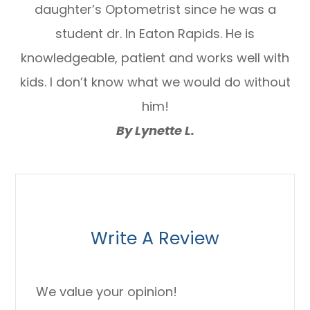
daughter’s Optometrist since he was a
student dr. In Eaton Rapids. He is
knowledgeable, patient and works well with
kids. I don’t know what we would do without
him!
By Lynette L.
Write A Review
We value your opinion!