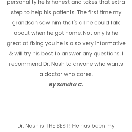
personality he is honest and takes that extra
step to help his patients. The first time my
grandson saw him that's all he could talk
about when he got home. Not only is he
great at fixing you he is also very informative
& will try his best to answer any questions. I
recommend Dr. Nash to anyone who wants
a doctor who cares.
By Sandra C.
Dr. Nash is THE BEST! He has been my