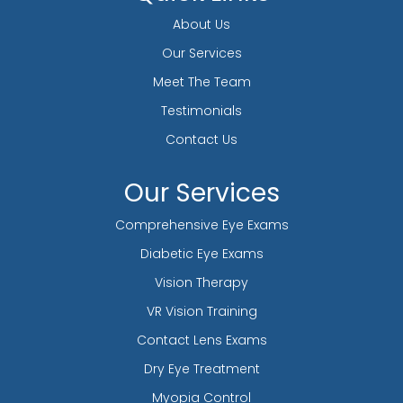
About Us
Our Services
Meet The Team
Testimonials
Contact Us
Our Services
Comprehensive Eye Exams
Diabetic Eye Exams
Vision Therapy
VR Vision Training
Contact Lens Exams
Dry Eye Treatment
Myopia Control