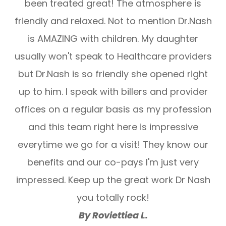
been treated great! The atmosphere is
friendly and relaxed. Not to mention Dr.Nash
is AMAZING with children. My daughter
usually won't speak to Healthcare providers
but Dr.Nash is so friendly she opened right
up to him. I speak with billers and provider
offices on a regular basis as my profession
and this team right here is impressive
everytime we go for a visit! They know our
benefits and our co-pays I'm just very
impressed. Keep up the great work Dr Nash
you totally rock!
By Roviettiea L.