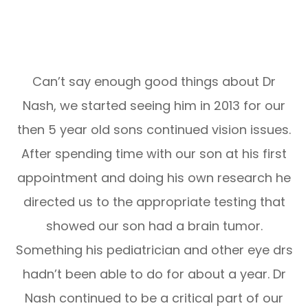
Can’t say enough good things about Dr
Nash, we started seeing him in 2013 for our
then 5 year old sons continued vision issues.
After spending time with our son at his first
appointment and doing his own research he
directed us to the appropriate testing that
showed our son had a brain tumor.
Something his pediatrician and other eye drs
hadn’t been able to do for about a year. Dr
Nash continued to be a critical part of our