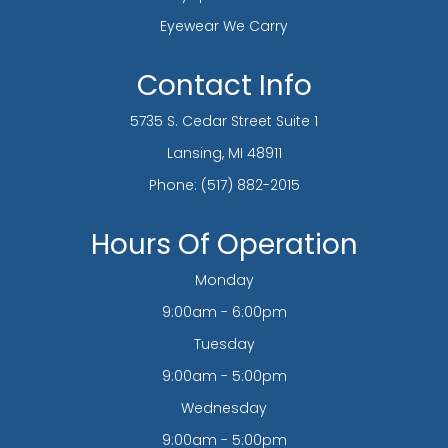
Eyewear We Carry
Contact Info
5735 S. Cedar Street Suite 1
​​​​​​​Lansing, MI 48911
Phone:
(517) 882-2015
Hours Of Operation
Monday
9:00am - 6:00pm
Tuesday
9:00am - 5:00pm
Wednesday
9:00am - 5:00pm