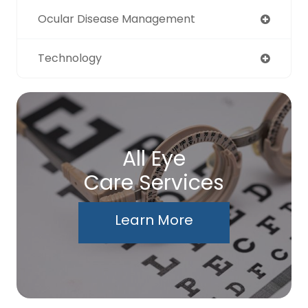
Ocular Disease Management
Technology
All Eye
Care Services
Learn More