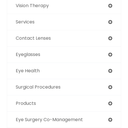
Vision Therapy
Services
Contact Lenses
Eyeglasses
Eye Health
Surgical Procedures
Products
Eye Surgery Co-Management