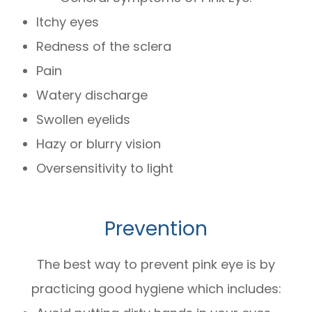
Itchy eyes
Redness of the sclera
Pain
Watery discharge
Swollen eyelids
Hazy or blurry vision
Oversensitivity to light
Prevention
The best way to prevent pink eye is by
practicing good hygiene which includes: