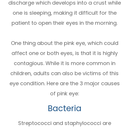
discharge which develops into a crust while
one is sleeping, making it difficult for the
patient to open their eyes in the morning.
One thing about the pink eye, which could
affect one or both eyes, is that it is highly
contagious. While it is more common in
children, adults can also be victims of this
eye condition. Here are the 3 major causes
of pink eye:
Bacteria
Streptococci and staphylococci are