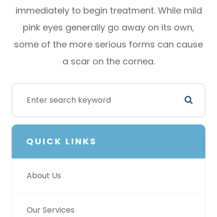
immediately to begin treatment. While mild
pink eyes generally go away on its own,
some of the more serious forms can cause
a scar on the cornea.
QUICK LINKS
About Us
Our Services