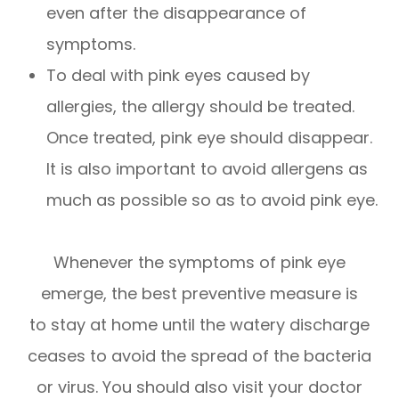
even after the disappearance of
symptoms.
To deal with pink eyes caused by
allergies, the allergy should be treated.
Once treated, pink eye should disappear.
It is also important to avoid allergens as
much as possible so as to avoid pink eye.
Whenever the symptoms of pink eye
emerge, the best preventive measure is
to stay at home until the watery discharge
ceases to avoid the spread of the bacteria
or virus. You should also visit your doctor