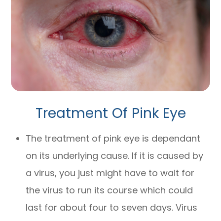
Treatment Of Pink Eye
The treatment of pink eye is dependant
on its underlying cause. If it is caused by
a virus, you just might have to wait for
the virus to run its course which could
last for about four to seven days. Virus