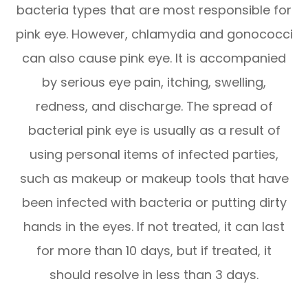
bacteria types that are most responsible for
pink eye. However, chlamydia and gonococci
can also cause pink eye. It is accompanied
by serious eye pain, itching, swelling,
redness, and discharge. The spread of
bacterial pink eye is usually as a result of
using personal items of infected parties,
such as makeup or makeup tools that have
been infected with bacteria or putting dirty
hands in the eyes. If not treated, it can last
for more than 10 days, but if treated, it
should resolve in less than 3 days.