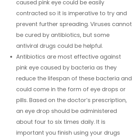
caused pink eye could be easily
contracted so it is imperative to try and
prevent further spreading. Viruses cannot
be cured by antibiotics, but some
antiviral drugs could be helpful.
Antibiotics are most effective against
pink eye caused by bacteria as they
reduce the lifespan of these bacteria and
could come in the form of eye drops or
pills. Based on the doctor’s prescription,
an eye drop should be administered
about four to six times daily. It is
important you finish using your drugs