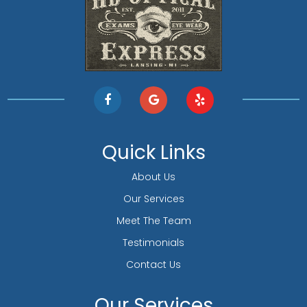
Quick Links
About Us
Our Services
Meet The Team
Testimonials
Contact Us
Our Services