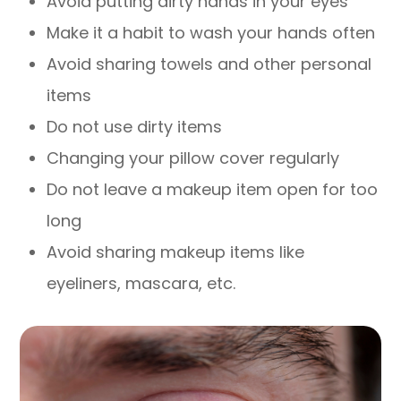
Avoid putting dirty hands in your eyes
Make it a habit to wash your hands often
Avoid sharing towels and other personal
items
Do not use dirty items
Changing your pillow cover regularly
Do not leave a makeup item open for too
long
Avoid sharing makeup items like
eyeliners, mascara, etc.