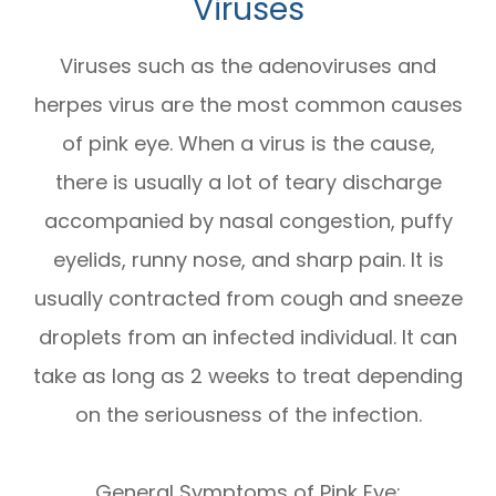
Viruses
Viruses such as the adenoviruses and
herpes virus are the most common causes
of pink eye. When a virus is the cause,
there is usually a lot of teary discharge
accompanied by nasal congestion, puffy
eyelids, runny nose, and sharp pain. It is
usually contracted from cough and sneeze
droplets from an infected individual. It can
take as long as 2 weeks to treat depending
on the seriousness of the infection.
General Symptoms of Pink Eye: