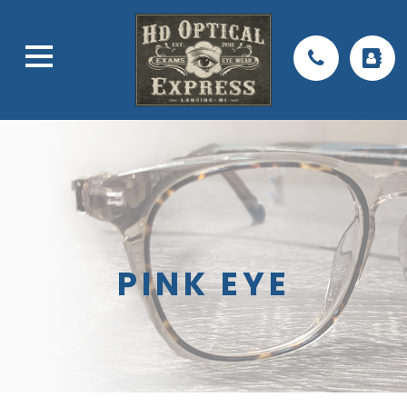
PINK EYE