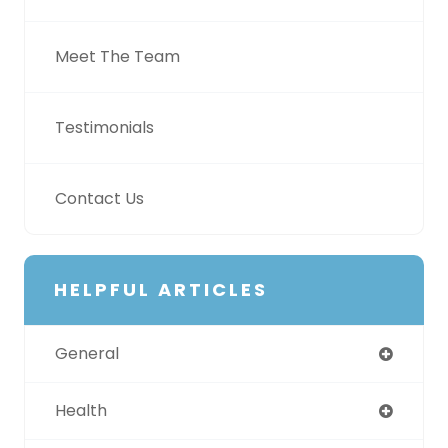
Meet The Team
Testimonials
Contact Us
HELPFUL ARTICLES
General
Health