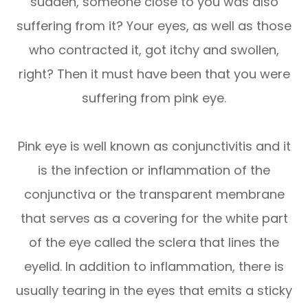
sudden, someone close to you was also
suffering from it? Your eyes, as well as those
who contracted it, got itchy and swollen,
right? Then it must have been that you were
suffering from pink eye.
Pink eye is well known as conjunctivitis and it
is the infection or inflammation of the
conjunctiva or the transparent membrane
that serves as a covering for the white part
of the eye called the sclera that lines the
eyelid. In addition to inflammation, there is
usually tearing in the eyes that emits a sticky