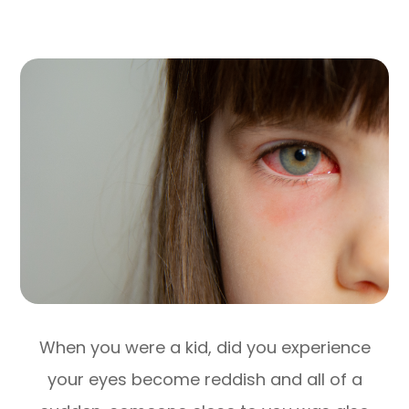
When you were a kid, did you experience
your eyes become reddish and all of a