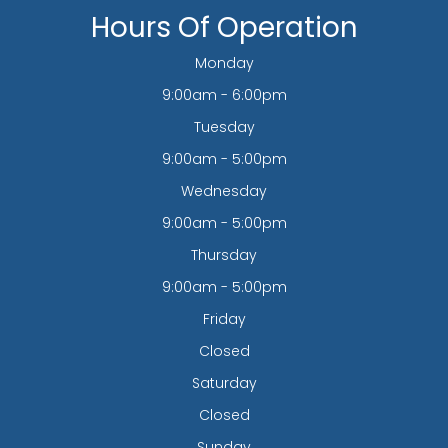
Hours Of Operation
Monday
9:00am - 6:00pm
Tuesday
9:00am - 5:00pm
Wednesday
9:00am - 5:00pm
Thursday
9:00am - 5:00pm
Friday
Closed
Saturday
Closed
Sunday