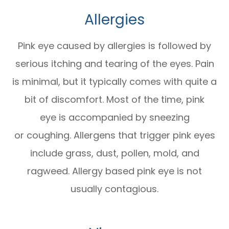
Allergies
Pink eye caused by allergies is followed by
serious itching and tearing of the eyes. Pain
is minimal, but it typically comes with quite a
bit of discomfort. Most of the time, pink
eye is accompanied by sneezing
or coughing. Allergens that trigger pink eyes
include grass, dust, pollen, mold, and
ragweed. Allergy based pink eye is not
usually contagious.