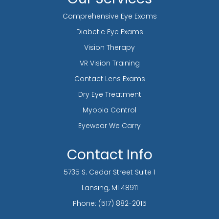
Comprehensive Eye Exams
Diabetic Eye Exams
Vision Therapy
VR Vision Training
Contact Lens Exams
Dry Eye Treatment
Myopia Control
Eyewear We Carry
Contact Info
5735 S. Cedar Street Suite 1
​​​​​​​Lansing, MI 48911
Phone:
(517) 882-2015