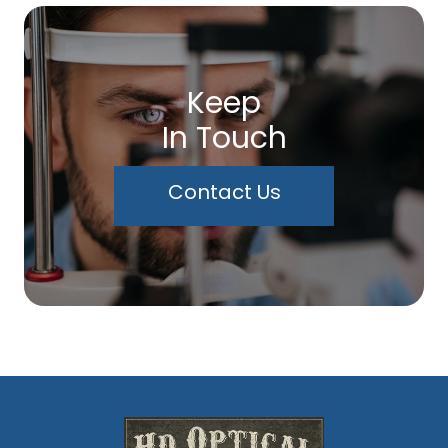
Keep
In Touch
Contact Us