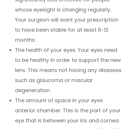
whose eyesight is changing regularly.
Your surgeon will want your prescription
to have been stable for at least 6-12
months.
The health of your eyes. Your eyes need
to be healthy in order to support the new
lens. This means not having any diseases
such as glaucoma or macular
degeneration.
The amount of space in your eyes
anterior chamber. This is the part of your
eye that is between your iris and cornea