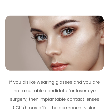
If you dislike wearing glasses and you are
not a suitable candidate for laser eye
surgery, then implantable contact lenses
(ICL’s) may offer the permanent vision