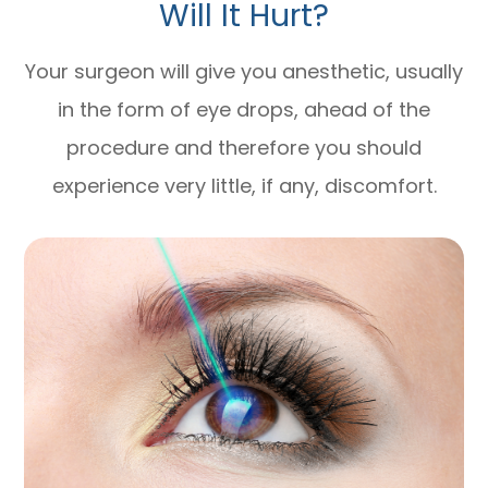
Will It Hurt?
Your surgeon will give you anesthetic, usually
in the form of eye drops, ahead of the
procedure and therefore you should
experience very little, if any, discomfort.