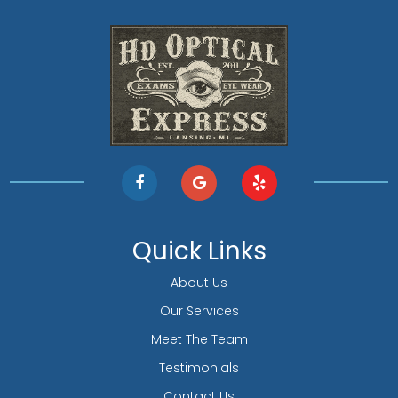
Quick Links
About Us
Our Services
Meet The Team
Testimonials
Contact Us