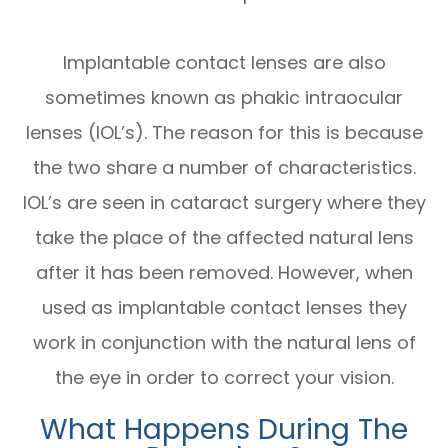
Implantable contact lenses are also
sometimes known as phakic intraocular
lenses (IOL’s). The reason for this is because
the two share a number of characteristics.
IOL’s are seen in cataract surgery where they
take the place of the affected natural lens
after it has been removed. However, when
used as implantable contact lenses they
work in conjunction with the natural lens of
the eye in order to correct your vision.
What Happens During The