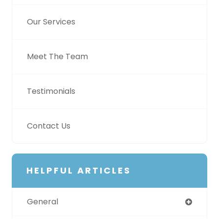
Our Services
Meet The Team
Testimonials
Contact Us
HELPFUL ARTICLES
General