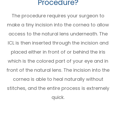
Procedure?
The procedure requires your surgeon to
make a tiny incision into the cornea to allow
access to the natural lens underneath. The
ICL is then inserted through the incision and
placed either in front of or behind the iris
which is the colored part of your eye and in
front of the natural lens. The incision into the
cornea is able to heal naturally without
stitches, and the entire process is extremely
quick.