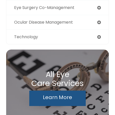
Eye Surgery Co-Management
Ocular Disease Management
Technology
All Eye
Care Services
Learn More