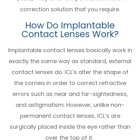
correction solution that you require.
How Do Implantable
Contact Lenses Work?
Implantable contact lenses basically work in
exactly the same way as standard, external
contact lenses do. ICL’s alter the shape of
the cornea in order to correct refractive
errors such as near and far-sightedness,
and astigmatism. However, unlike non-
permanent contact lenses, ICL’s are
surgically placed inside the eye rather than
over the top of it.