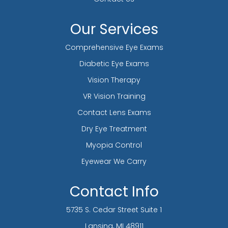
Our Services
Comprehensive Eye Exams
Diabetic Eye Exams
Vision Therapy
VR Vision Training
Contact Lens Exams
Dry Eye Treatment
Myopia Control
Eyewear We Carry
Contact Info
5735 S. Cedar Street Suite 1
​​​​​​​Lansing, MI 48911