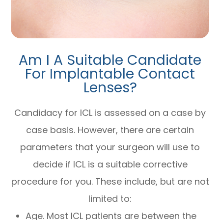
Am I A Suitable Candidate
For Implantable Contact
Lenses?
Candidacy for ICL is assessed on a case by
case basis. However, there are certain
parameters that your surgeon will use to
decide if ICL is a suitable corrective
procedure for you. These include, but are not
limited to:
Age. Most ICL patients are between the