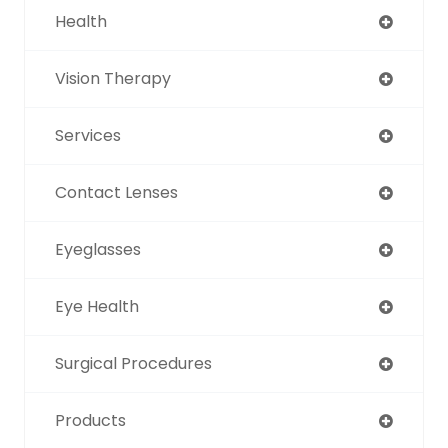
Health
Vision Therapy
Services
Contact Lenses
Eyeglasses
Eye Health
Surgical Procedures
Products