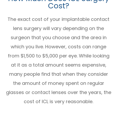
Cost?
The exact cost of your implantable contact
lens surgery will vary depending on the
surgeon that you choose and the area in
which you live. However, costs can range
from $1,500 to $5,000 per eye. While looking
at it as a total amount seems expensive,
many people find that when they consider
the amount of money spent on regular
glasses or contact lenses over the years, the
cost of ICL is very reasonable.