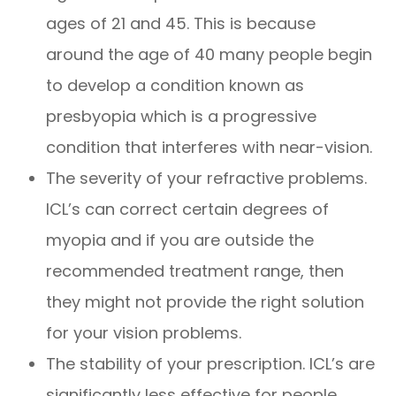
ages of 21 and 45. This is because
around the age of 40 many people begin
to develop a condition known as
presbyopia which is a progressive
condition that interferes with near-vision.
The severity of your refractive problems.
ICL’s can correct certain degrees of
myopia and if you are outside the
recommended treatment range, then
they might not provide the right solution
for your vision problems.
The stability of your prescription. ICL’s are
significantly less effective for people