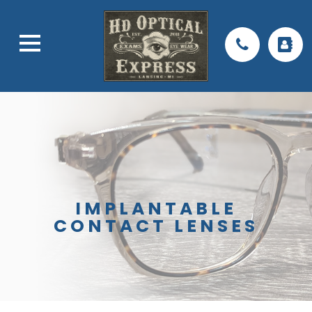
IMPLANTABLE
CONTACT LENSES