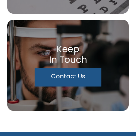
Keep
In Touch
Contact Us