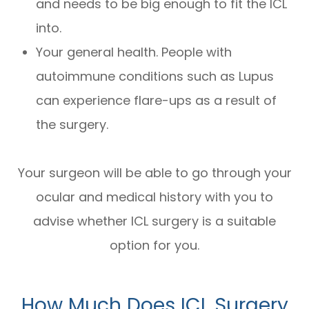
and needs to be big enough to fit the ICL
into.
Your general health. People with
autoimmune conditions such as Lupus
can experience flare-ups as a result of
the surgery.
Your surgeon will be able to go through your
ocular and medical history with you to
advise whether ICL surgery is a suitable
option for you.
How Much Does ICL Surgery