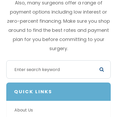
Also, many surgeons offer a range of
payment options including low interest or
zero-percent financing. Make sure you shop
around to find the best rates and payment
plan for you before committing to your
surgery.
QUICK LINKS
About Us