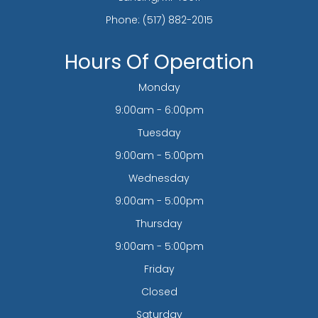
Phone:
(517) 882-2015
Hours Of Operation
Monday
9:00am - 6:00pm
Tuesday
9:00am - 5:00pm
Wednesday
9:00am - 5:00pm
Thursday
9:00am - 5:00pm
Friday
Closed
Saturday