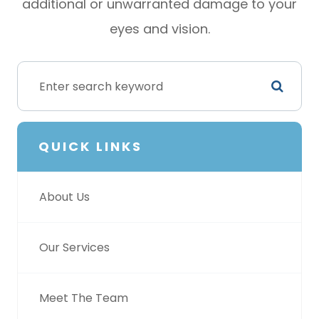
additional or unwarranted damage to your
eyes and vision.
QUICK LINKS
About Us
Our Services
Meet The Team