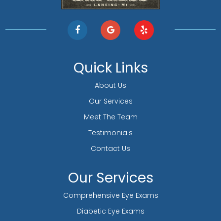
Quick Links
About Us
Our Services
Meet The Team
Testimonials
Contact Us
Our Services
Comprehensive Eye Exams
Diabetic Eye Exams