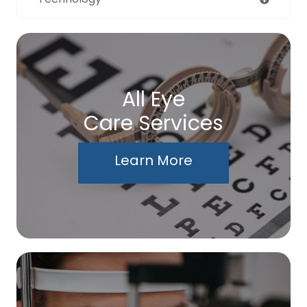
All Eye
Care Services
Learn More