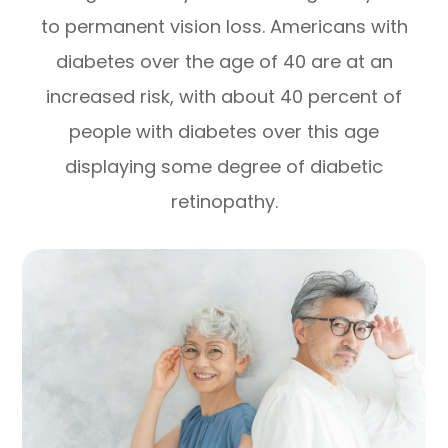
to permanent vision loss. Americans with
diabetes over the age of 40 are at an
increased risk, with about 40 percent of
people with diabetes over this age
displaying some degree of diabetic
retinopathy.