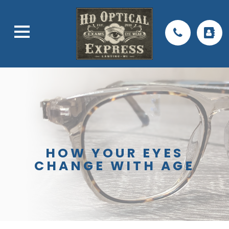
HOW YOUR EYES
CHANGE WITH AGE