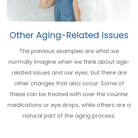
Other Aging-Related Issues
The previous examples are what we
normally imagine when we think about age-
related issues and our eyes, but there are
other changes that also occur. Some of
these can be treated with over the counter
medications or eye drops, while others are a
natural part of the aging process.