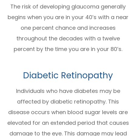
The risk of developing glaucoma generally
begins when you are in your 40’s with a near
one percent chance and increases
throughout the decades with a twelve
percent by the time you are in your 80’s.
Diabetic Retinopathy
Individuals who have diabetes may be
affected by diabetic retinopathy. This
disease occurs when blood sugar levels are
elevated for an extended period that causes
damage to the eye. This damage may lead