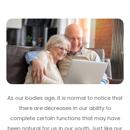
As our bodies age, it is normal to notice that
there are decreases in our ability to
complete certain functions that may have
been natural for us in our youth. Just like our