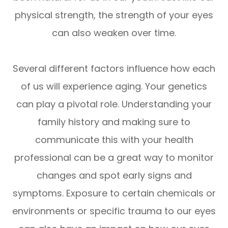
physical strength, the strength of your eyes
can also weaken over time.
Several different factors influence how each
of us will experience aging. Your genetics
can play a pivotal role. Understanding your
family history and making sure to
communicate this with your health
professional can be a great way to monitor
changes and spot early signs and
symptoms. Exposure to certain chemicals or
environments or specific trauma to our eyes