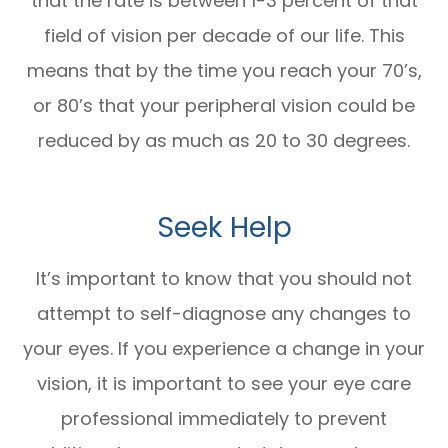
that the rate is between 1-3 percent of that
field of vision per decade of our life. This
means that by the time you reach your 70’s,
or 80’s that your peripheral vision could be
reduced by as much as 20 to 30 degrees.
Seek Help
It’s important to know that you should not
attempt to self-diagnose any changes to
your eyes. If you experience a change in your
vision, it is important to see your eye care
professional immediately to prevent