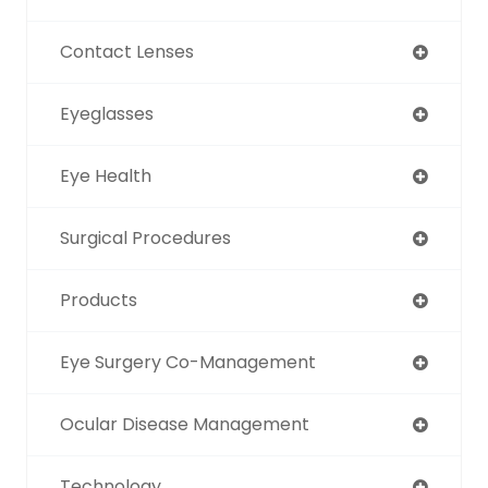
Contact Lenses
Eyeglasses
Eye Health
Surgical Procedures
Products
Eye Surgery Co-Management
Ocular Disease Management
Technology