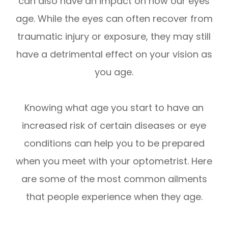
can also have an impact on how our eyes
age. While the eyes can often recover from
traumatic injury or exposure, they may still
have a detrimental effect on your vision as
you age.
Knowing what age you start to have an
increased risk of certain diseases or eye
conditions can help you to be prepared
when you meet with your optometrist. Here
are some of the most common ailments
that people experience when they age.