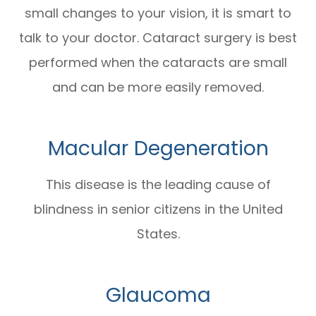
small changes to your vision, it is smart to
talk to your doctor. Cataract surgery is best
performed when the cataracts are small
and can be more easily removed.
Macular Degeneration
This disease is the leading cause of
blindness in senior citizens in the United
States.
Glaucoma