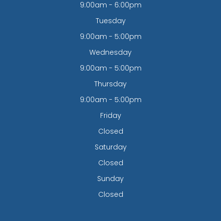
9:00am - 6:00pm
Tuesday
9:00am - 5:00pm
Wednesday
9:00am - 5:00pm
Thursday
9:00am - 5:00pm
Friday
Closed
Saturday
Closed
Sunday
Closed