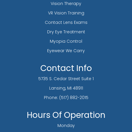
Vision Therapy
VR Vision Training
Contact Lens Exams
Dry Eye Treatment
Myopia Control
Eyewear We Carry
Contact Info
5735 S. Cedar Street Suite 1
​​​​​​​Lansing, MI 48911
Phone:
(517) 882-2015
Hours Of Operation
Monday