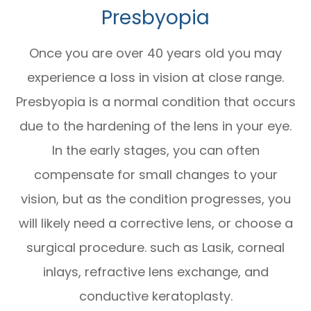
Presbyopia
Once you are over 40 years old you may
experience a loss in vision at close range.
Presbyopia is a normal condition that occurs
due to the hardening of the lens in your eye.
In the early stages, you can often
compensate for small changes to your
vision, but as the condition progresses, you
will likely need a corrective lens, or choose a
surgical procedure. such as Lasik, corneal
inlays, refractive lens exchange, and
conductive keratoplasty.