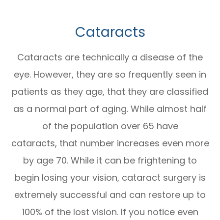
Cataracts
Cataracts are technically a disease of the
eye. However, they are so frequently seen in
patients as they age, that they are classified
as a normal part of aging. While almost half
of the population over 65 have
cataracts, that number increases even more
by age 70. While it can be frightening to
begin losing your vision, cataract surgery is
extremely successful and can restore up to
100% of the lost vision. If you notice even