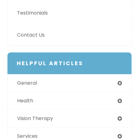
Testimonials
Contact Us
HELPFUL ARTICLES
General
Health
Vision Therapy
Services