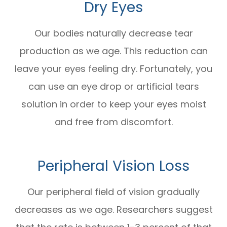
Dry Eyes
Our bodies naturally decrease tear
production as we age. This reduction can
leave your eyes feeling dry. Fortunately, you
can use an eye drop or artificial tears
solution in order to keep your eyes moist
and free from discomfort.
Peripheral Vision Loss
Our peripheral field of vision gradually
decreases as we age. Researchers suggest