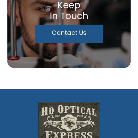
Keep
In Touch
Contact Us