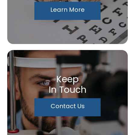
Learn More
Keep
In Touch
Contact Us