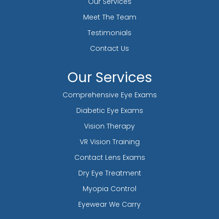
Our Services
Meet The Team
Testimonials
Contact Us
Our Services
Comprehensive Eye Exams
Diabetic Eye Exams
Vision Therapy
VR Vision Training
Contact Lens Exams
Dry Eye Treatment
Myopia Control
Eyewear We Carry