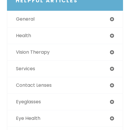
HELPFUL ARTICLES
General
Health
Vision Therapy
Services
Contact Lenses
Eyeglasses
Eye Health