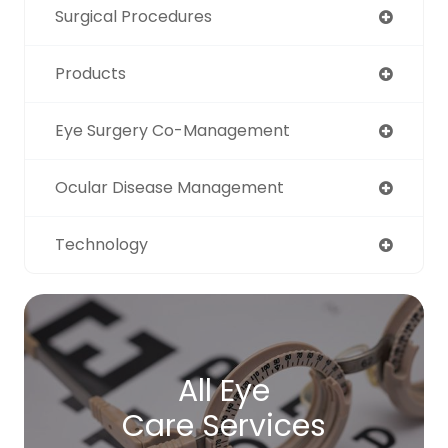
Surgical Procedures
Products
Eye Surgery Co-Management
Ocular Disease Management
Technology
All Eye
Care Services