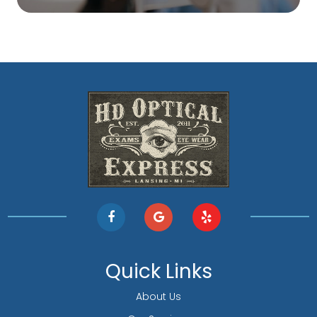
Quick Links
About Us