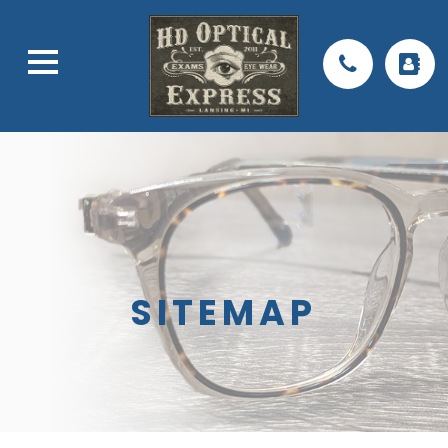
SITEMAP