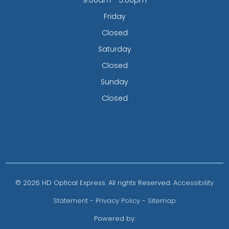
Friday
Closed
Saturday
Closed
Sunday
Closed
© 2026 HD Optical Express. All rights Reserved.
Accessibility
Statement
-
Privacy Policy
-
Sitemap
Powered by: