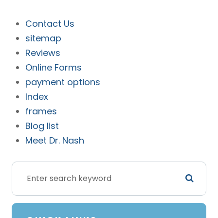
Contact Us
sitemap
Reviews
Online Forms
payment options
Index
frames
Blog list
Meet Dr. Nash