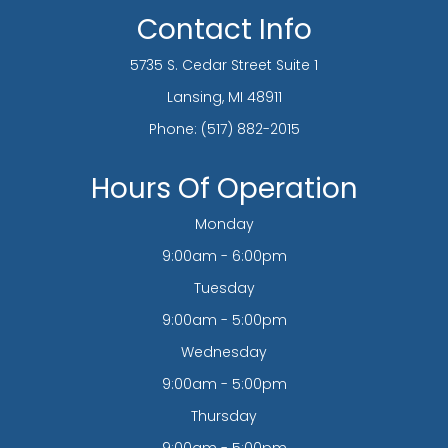
Contact Info
5735 S. Cedar Street Suite 1
​​​​​​​Lansing, MI 48911
Phone:
(517) 882-2015
Hours Of Operation
Monday
9:00am - 6:00pm
Tuesday
9:00am - 5:00pm
Wednesday
9:00am - 5:00pm
Thursday
9:00am - 5:00pm