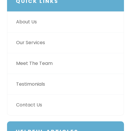
QUICK LINKS
About Us
Our Services
Meet The Team
Testimonials
Contact Us