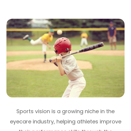
Sports vision is a growing niche in the
eyecare industry, helping athletes improve