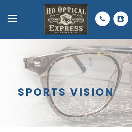
SPORTS VISION