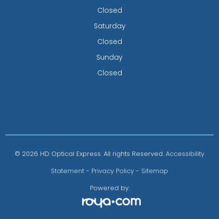
Closed
Saturday
Closed
Sunday
Closed
© 2026 HD Optical Express. All rights Reserved.
Accessibility
Statement
-
Privacy Policy
-
Sitemap
Powered by: