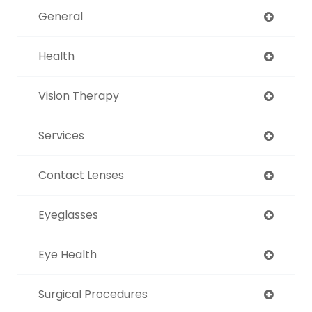
General
Health
Vision Therapy
Services
Contact Lenses
Eyeglasses
Eye Health
Surgical Procedures