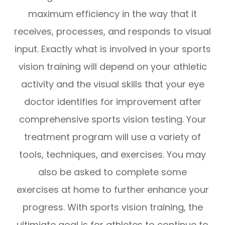
maximum efficiency in the way that it
receives, processes, and responds to visual
input. Exactly what is involved in your sports
vision training will depend on your athletic
activity and the visual skills that your eye
doctor identifies for improvement after
comprehensive sports vision testing. Your
treatment program will use a variety of
tools, techniques, and exercises. You may
also be asked to complete some
exercises at home to further enhance your
progress. With sports vision training, the
ultimiate goal is for athletes to continue to