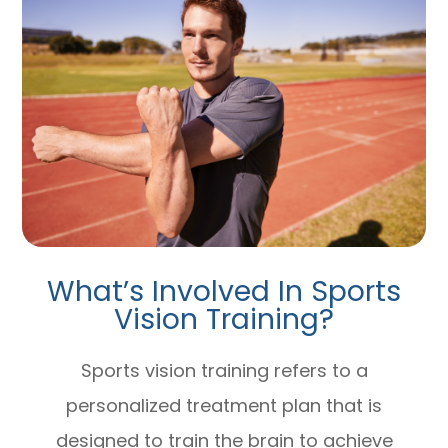
What’s Involved In Sports
Vision Training?
Sports vision training refers to a
personalized treatment plan that is
designed to train the brain to achieve