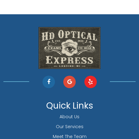
Quick Links
About Us
Our Services
Meet The Team