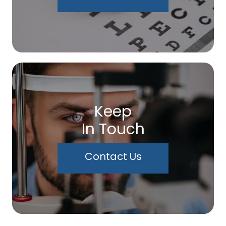
Keep
In Touch
Contact Us