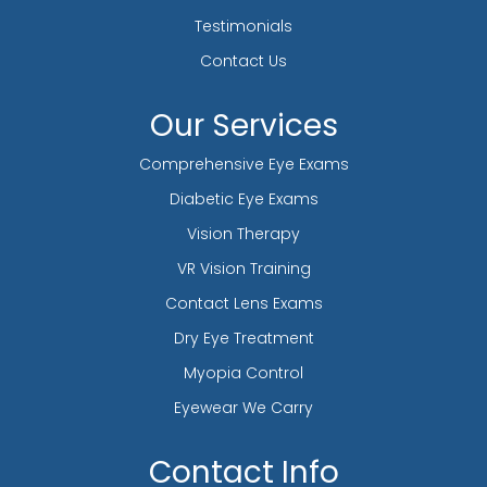
Testimonials
Contact Us
Our Services
Comprehensive Eye Exams
Diabetic Eye Exams
Vision Therapy
VR Vision Training
Contact Lens Exams
Dry Eye Treatment
Myopia Control
Eyewear We Carry
Contact Info