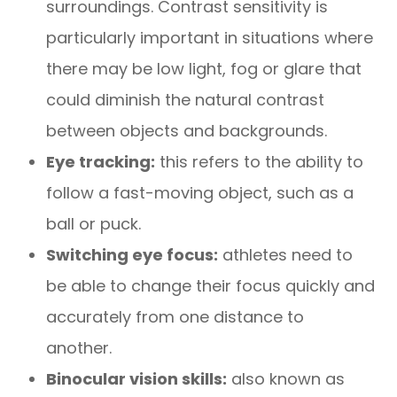
surroundings. Contrast sensitivity is
particularly important in situations where
there may be low light, fog or glare that
could diminish the natural contrast
between objects and backgrounds.
Eye tracking:
this refers to the ability to
follow a fast-moving object, such as a
ball or puck.
Switching eye focus:
athletes need to
be able to change their focus quickly and
accurately from one distance to
another.
Binocular vision skills:
also known as