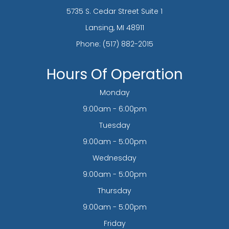
5735 S. Cedar Street Suite 1
​​​​​​​Lansing, MI 48911
Phone:
(517) 882-2015
Hours Of Operation
Monday
9:00am - 6:00pm
Tuesday
9:00am - 5:00pm
Wednesday
9:00am - 5:00pm
Thursday
9:00am - 5:00pm
Friday