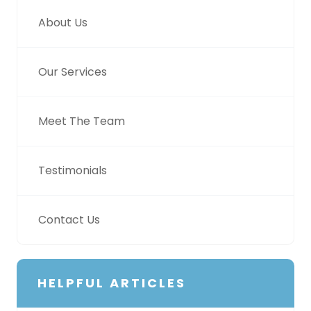
About Us
Our Services
Meet The Team
Testimonials
Contact Us
HELPFUL ARTICLES