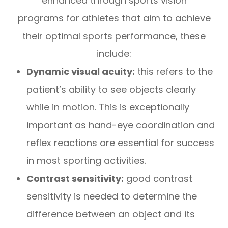
enhanced through sports vision
programs for athletes that aim to achieve
their optimal sports performance, these
include:
Dynamic visual acuity:
this refers to the
patient’s ability to see objects clearly
while in motion. This is exceptionally
important as hand-eye coordination and
reflex reactions are essential for success
in most sporting activities.
Contrast sensitivity:
good contrast
sensitivity is needed to determine the
difference between an object and its