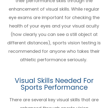
their performance skills through the
enhancement of visual skills. While regular
eye exams are important for checking the
health of your eyes and your visual acuity
(how clearly you can see a still object at
different distances), sports vision testing is
recommended for anyone who takes their
athletic performance seriously.
Visual Skills Needed For
Sports Performance
There are several key visual skills that are