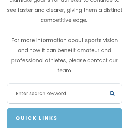
see faster and clearer, giving them a distinct
competitive edge.
For more information about sports vision
and how it can benefit amateur and
professional athletes, please contact our
team.
QUICK LINKS