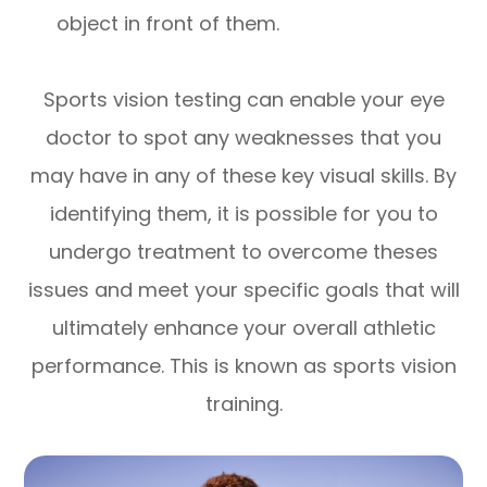
object in front of them.
Sports vision testing can enable your eye
doctor to spot any weaknesses that you
may have in any of these key visual skills. By
identifying them, it is possible for you to
undergo treatment to overcome theses
issues and meet your specific goals that will
ultimately enhance your overall athletic
performance. This is known as sports vision
training.