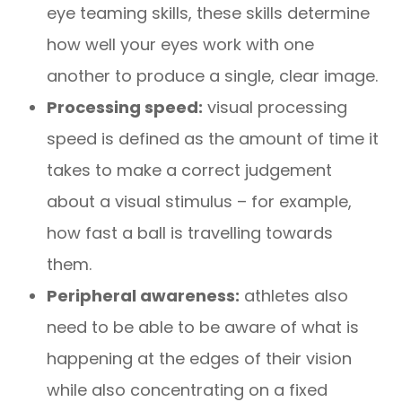
eye teaming skills, these skills determine
how well your eyes work with one
another to produce a single, clear image.
Processing speed:
visual processing
speed is defined as the amount of time it
takes to make a correct judgement
about a visual stimulus – for example,
how fast a ball is travelling towards
them.
Peripheral awareness:
athletes also
need to be able to be aware of what is
happening at the edges of their vision
while also concentrating on a fixed