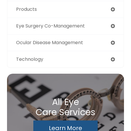
Products
Eye Surgery Co-Management
Ocular Disease Management
Technology
All Eye
Care Services
Learn More