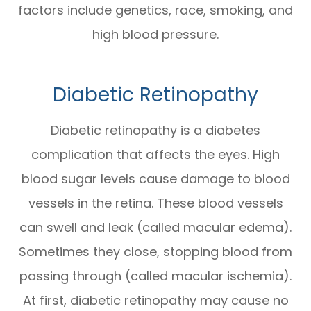
factors include genetics, race, smoking, and
high blood pressure.
Diabetic Retinopathy
Diabetic retinopathy is a diabetes
complication that affects the eyes. High
blood sugar levels cause damage to blood
vessels in the retina. These blood vessels
can swell and leak (called macular edema).
Sometimes they close, stopping blood from
passing through (called macular ischemia).
At first, diabetic retinopathy may cause no