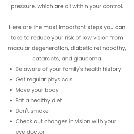
pressure, which are all within your control.
Here are the most important steps you can
take to reduce your risk of low vision from
macular degeneration, diabetic retinopathy,
cataracts, and glaucoma.
Be aware of your family's health history
Get regular physicals
Move your body
Eat a healthy diet
Don't smoke
Check out changes in vision with your
eye doctor