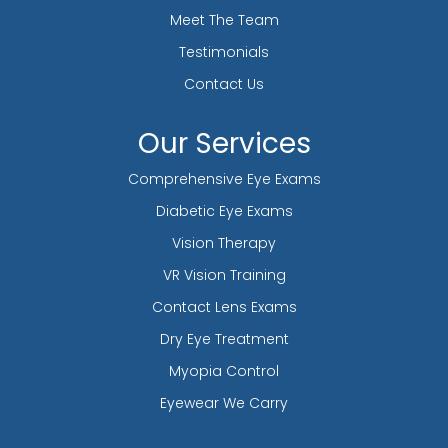
Meet The Team
Testimonials
Contact Us
Our Services
Comprehensive Eye Exams
Diabetic Eye Exams
Vision Therapy
VR Vision Training
Contact Lens Exams
Dry Eye Treatment
Myopia Control
Eyewear We Carry