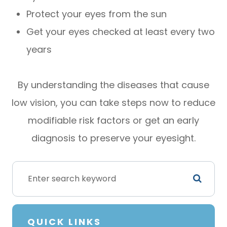
Protect your eyes from the sun
Get your eyes checked at least every two
years
By understanding the diseases that cause
low vision, you can take steps now to reduce
modifiable risk factors or get an early
diagnosis to preserve your eyesight.
QUICK LINKS