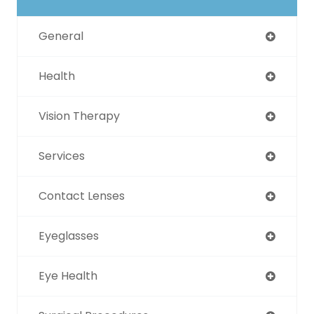
General
Health
Vision Therapy
Services
Contact Lenses
Eyeglasses
Eye Health