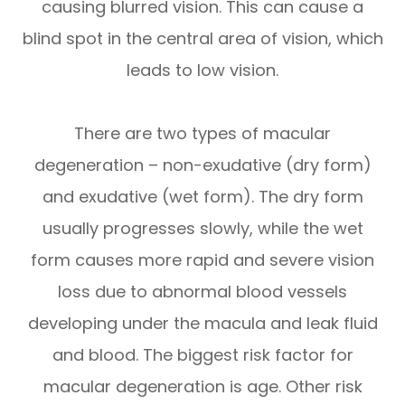
causing blurred vision. This can cause a
blind spot in the central area of vision, which
leads to low vision.
There are two types of macular
degeneration – non-exudative (dry form)
and exudative (wet form). The dry form
usually progresses slowly, while the wet
form causes more rapid and severe vision
loss due to abnormal blood vessels
developing under the macula and leak fluid
and blood. The biggest risk factor for
macular degeneration is age. Other risk