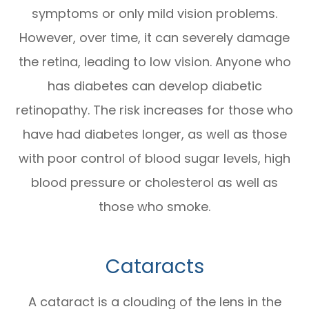
symptoms or only mild vision problems.
However, over time, it can severely damage
the retina, leading to low vision. Anyone who
has diabetes can develop diabetic
retinopathy. The risk increases for those who
have had diabetes longer, as well as those
with poor control of blood sugar levels, high
blood pressure or cholesterol as well as
those who smoke.
Cataracts
A cataract is a clouding of the lens in the