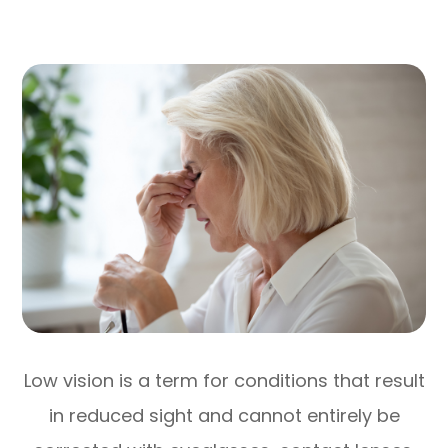
Low vision is a term for conditions that result
in reduced sight and cannot entirely be