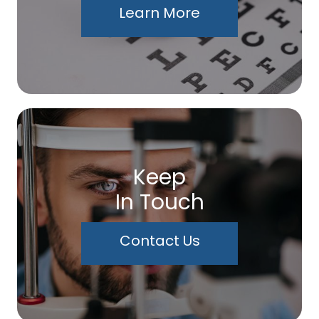
Learn More
Keep
In Touch
Contact Us