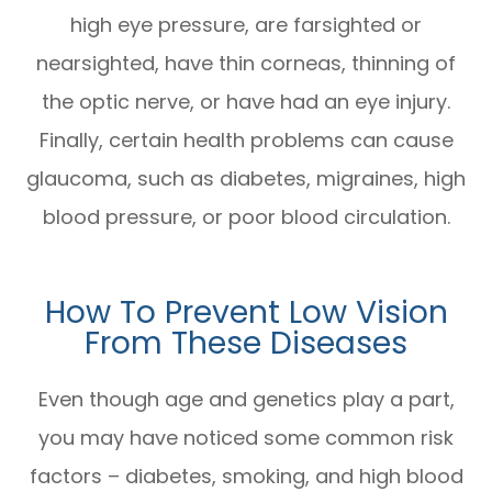
high eye pressure, are farsighted or
nearsighted, have thin corneas, thinning of
the optic nerve, or have had an eye injury.
Finally, certain health problems can cause
glaucoma, such as diabetes, migraines, high
blood pressure, or poor blood circulation.
How To Prevent Low Vision
From These Diseases
Even though age and genetics play a part,
you may have noticed some common risk
factors – diabetes, smoking, and high blood