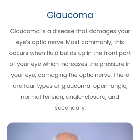
Glaucoma
Glaucoma is a disease that damages your
eye’s optic nerve. Most commonly, this
occurs when fluid builds up in the front part
of your eye which increases the pressure in
your eye, damaging the optic nerve. There
are four types of glaucoma: open-angle,
normal tension, angle-closure, and
secondary.