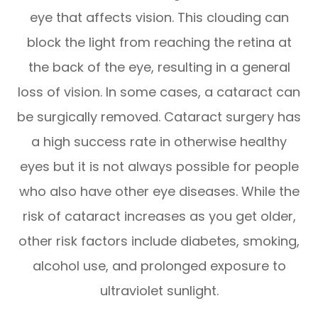
eye that affects vision. This clouding can
block the light from reaching the retina at
the back of the eye, resulting in a general
loss of vision. In some cases, a cataract can
be surgically removed. Cataract surgery has
a high success rate in otherwise healthy
eyes but it is not always possible for people
who also have other eye diseases. While the
risk of cataract increases as you get older,
other risk factors include diabetes, smoking,
alcohol use, and prolonged exposure to
ultraviolet sunlight.