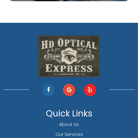
Quick Links
About Us
Our Services