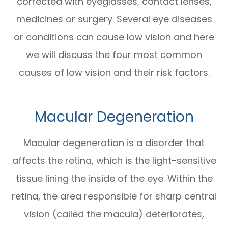
corrected with eyeglasses, contact lenses,
medicines or surgery. Several eye diseases
or conditions can cause low vision and here
we will discuss the four most common
causes of low vision and their risk factors.
Macular Degeneration
Macular degeneration is a disorder that
affects the retina, which is the light-sensitive
tissue lining the inside of the eye. Within the
retina, the area responsible for sharp central
vision (called the macula) deteriorates,