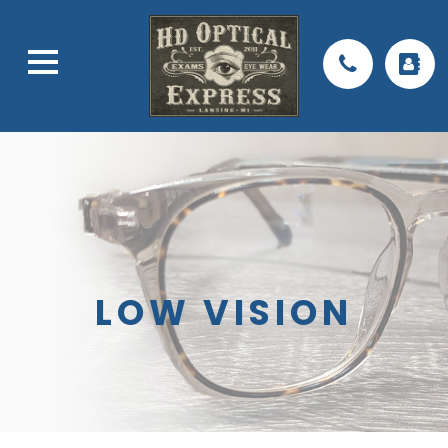
LOW VISION