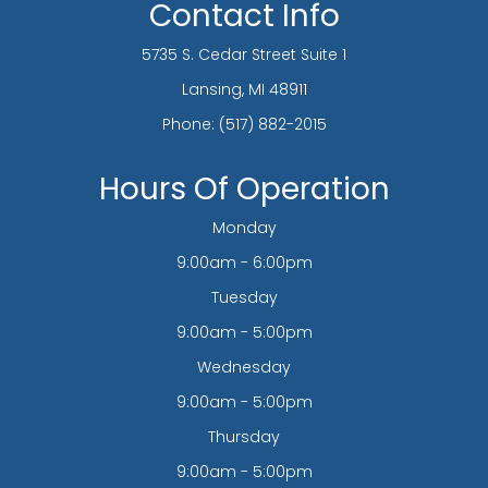
Contact Info
5735 S. Cedar Street Suite 1
​​​​​​​Lansing, MI 48911
Phone:
(517) 882-2015
Hours Of Operation
Monday
9:00am - 6:00pm
Tuesday
9:00am - 5:00pm
Wednesday
9:00am - 5:00pm
Thursday
9:00am - 5:00pm