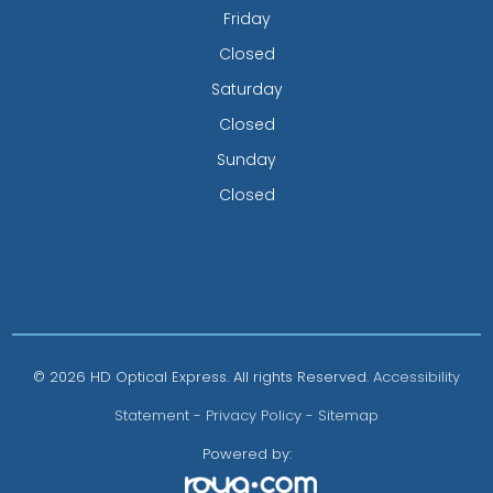
Friday
Closed
Saturday
Closed
Sunday
Closed
© 2026 HD Optical Express. All rights Reserved.
Accessibility
Statement
-
Privacy Policy
-
Sitemap
Powered by: