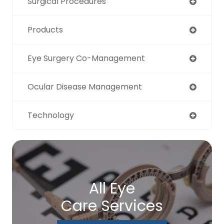
Surgical Procedures
Products
Eye Surgery Co-Management
Ocular Disease Management
Technology
All Eye
Care Services