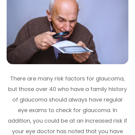
There are many risk factors for glaucoma,
but those over 40 who have a family history
of glaucoma should always have regular
eye exams to check for glaucoma. In
addition, you could be at an increased risk if
your eye doctor has noted that you have