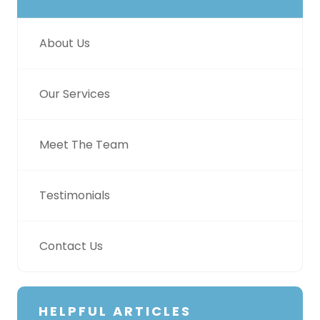
About Us
Our Services
Meet The Team
Testimonials
Contact Us
HELPFUL ARTICLES