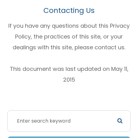
Contacting Us
If you have any questions about this Privacy
Policy, the practices of this site, or your
dealings with this site, please contact us.
This document was last updated on May 11,
2015