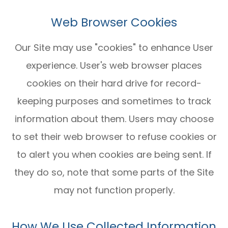
Web Browser Cookies
Our Site may use "cookies" to enhance User
experience. User's web browser places
cookies on their hard drive for record-
keeping purposes and sometimes to track
information about them. Users may choose
to set their web browser to refuse cookies or
to alert you when cookies are being sent. If
they do so, note that some parts of the Site
may not function properly.
How We Use Collected Information