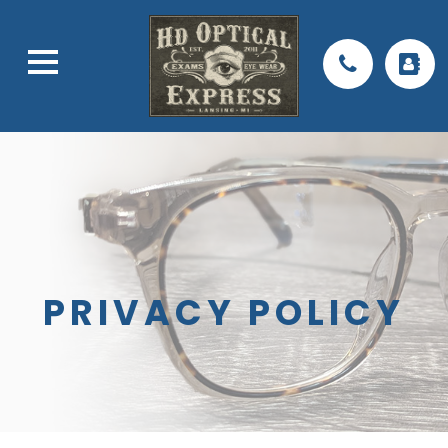
PRIVACY POLICY