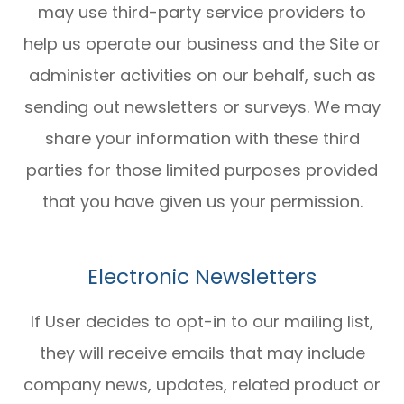
may use third-party service providers to
help us operate our business and the Site or
administer activities on our behalf, such as
sending out newsletters or surveys. We may
share your information with these third
parties for those limited purposes provided
that you have given us your permission.
Electronic Newsletters
If User decides to opt-in to our mailing list,
they will receive emails that may include
company news, updates, related product or