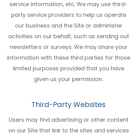
service information, etc. We may use third-
party service providers to help us operate
our business and the Site or administer
activities on our behalf, such as sending out
newsletters or surveys. We may share your
information with these third parties for those
limited purposes provided that you have
given us your permission.
Third-Party Websites
Users may find advertising or other content
on our Site that link to the sites and services