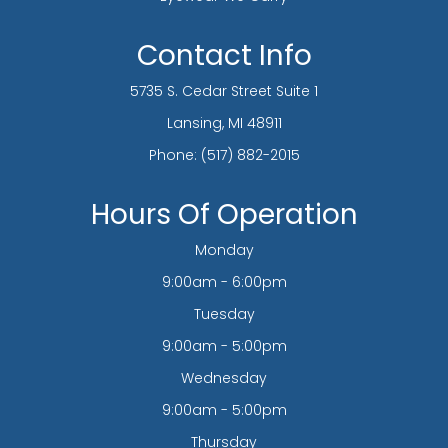
Contact Info
5735 S. Cedar Street Suite 1
​​​​​​​Lansing, MI 48911
Phone:
(517) 882-2015
Hours Of Operation
Monday
9:00am - 6:00pm
Tuesday
9:00am - 5:00pm
Wednesday
9:00am - 5:00pm
Thursday