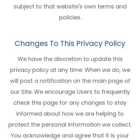
subject to that website's own terms and
policies.
Changes To This Privacy Policy
We have the discretion to update this
privacy policy at any time. When we do, we
will post a notification on the main page of
our Site. We encourage Users to frequently
check this page for any changes to stay
informed about how we are helping to
protect the personal information we collect.
You acknowledge and agree that it is your