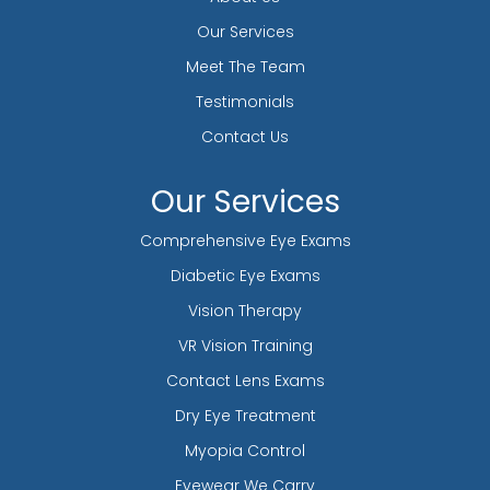
Our Services
Meet The Team
Testimonials
Contact Us
Our Services
Comprehensive Eye Exams
Diabetic Eye Exams
Vision Therapy
VR Vision Training
Contact Lens Exams
Dry Eye Treatment
Myopia Control
Eyewear We Carry