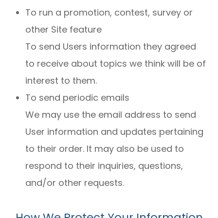
To run a promotion, contest, survey or
other Site feature
To send Users information they agreed
to receive about topics we think will be of
interest to them.
To send periodic emails
We may use the email address to send
User information and updates pertaining
to their order. It may also be used to
respond to their inquiries, questions,
and/or other requests.
How We Protect Your Information