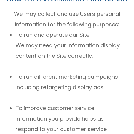
We may collect and use Users personal
information for the following purposes:
To run and operate our Site
We may need your information display
content on the Site correctly.
To run different marketing campaigns
including retargeting display ads
To improve customer service
Information you provide helps us
respond to your customer service