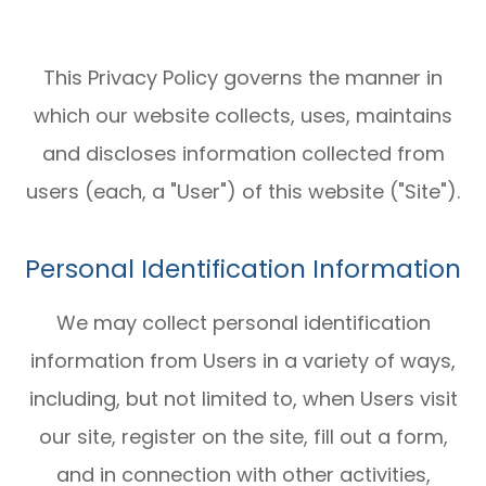
This Privacy Policy governs the manner in
which our website collects, uses, maintains
and discloses information collected from
users (each, a "User") of this website ("Site").
Personal Identification Information
We may collect personal identification
information from Users in a variety of ways,
including, but not limited to, when Users visit
our site, register on the site, fill out a form,
and in connection with other activities,