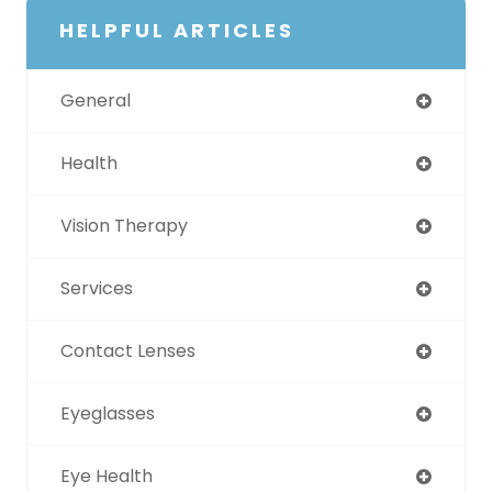
HELPFUL ARTICLES
General
Health
Vision Therapy
Services
Contact Lenses
Eyeglasses
Eye Health