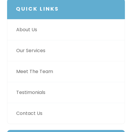
QUICK LINKS
About Us
Our Services
Meet The Team
Testimonials
Contact Us