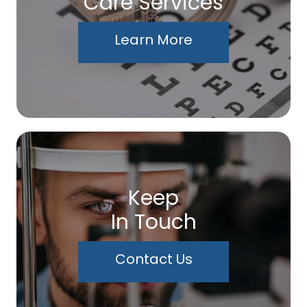
Care Services
Learn More
Keep
In Touch
Contact Us