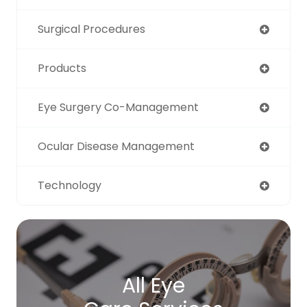
Surgical Procedures
Products
Eye Surgery Co-Management
Ocular Disease Management
Technology
All Eye