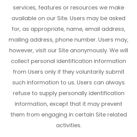
services, features or resources we make
available on our Site. Users may be asked
for, as appropriate, name, email address,
mailing address, phone number. Users may,
however, visit our Site anonymously. We will
collect personal identification information
from Users only if they voluntarily submit
such information to us. Users can always
refuse to supply personally identification
information, except that it may prevent
them from engaging in certain Site related
activities.