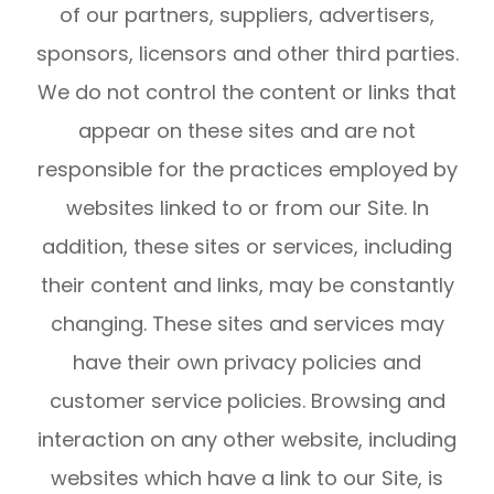
of our partners, suppliers, advertisers,
sponsors, licensors and other third parties.
We do not control the content or links that
appear on these sites and are not
responsible for the practices employed by
websites linked to or from our Site. In
addition, these sites or services, including
their content and links, may be constantly
changing. These sites and services may
have their own privacy policies and
customer service policies. Browsing and
interaction on any other website, including
websites which have a link to our Site, is