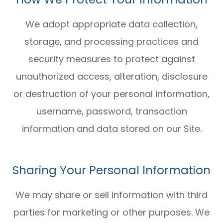
We adopt appropriate data collection,
storage, and processing practices and
security measures to protect against
unauthorized access, alteration, disclosure
or destruction of your personal information,
username, password, transaction
information and data stored on our Site.
Sharing Your Personal Information
We may share or sell information with third
parties for marketing or other purposes. We