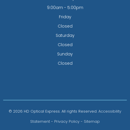
9:00am - 5:00pm
Friday
Closed
Saturday
Closed
Sunday
Closed
© 2026 HD Optical Express. All rights Reserved.
Accessibility
Statement
-
Privacy Policy
-
Sitemap