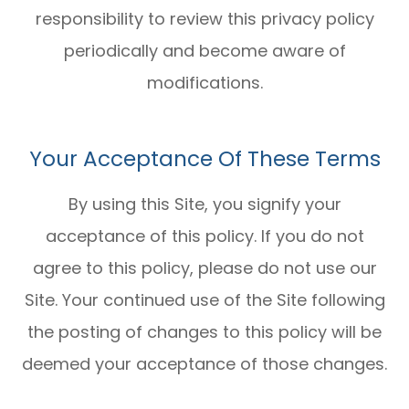
responsibility to review this privacy policy
periodically and become aware of
modifications.
Your Acceptance Of These Terms
By using this Site, you signify your
acceptance of this policy. If you do not
agree to this policy, please do not use our
Site. Your continued use of the Site following
the posting of changes to this policy will be
deemed your acceptance of those changes.​​​​​​​​​​​​​​