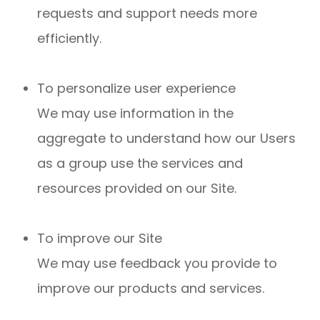
requests and support needs more
efficiently.
To personalize user experience
We may use information in the
aggregate to understand how our Users
as a group use the services and
resources provided on our Site.
To improve our Site
We may use feedback you provide to
improve our products and services.