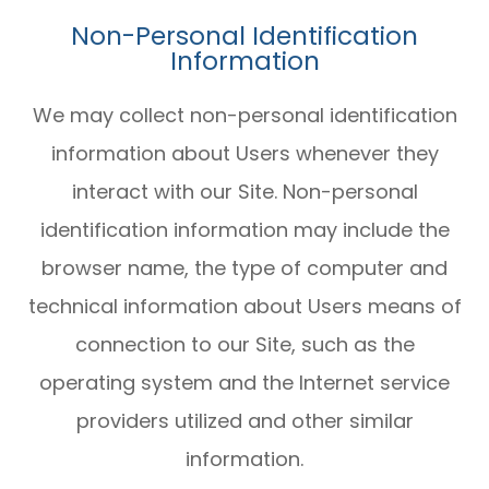
Non-Personal Identification
Information
We may collect non-personal identification
information about Users whenever they
interact with our Site. Non-personal
identification information may include the
browser name, the type of computer and
technical information about Users means of
connection to our Site, such as the
operating system and the Internet service
providers utilized and other similar
information.