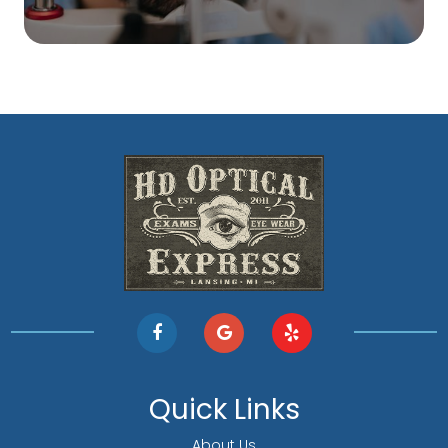
Quick Links
About Us